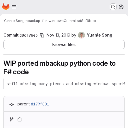
Homepage
Skip to main content
M
Yuanle Song
mbackup-for-windows
Commits
d8cf9beb
Commit
d8cf9beb
Nov 13, 2019
by
Yuanle Song
Browse files
WIP ported mbackup python code to
F# code
still missing many pieces and missing windows specifi
parent
d179f801
Loading