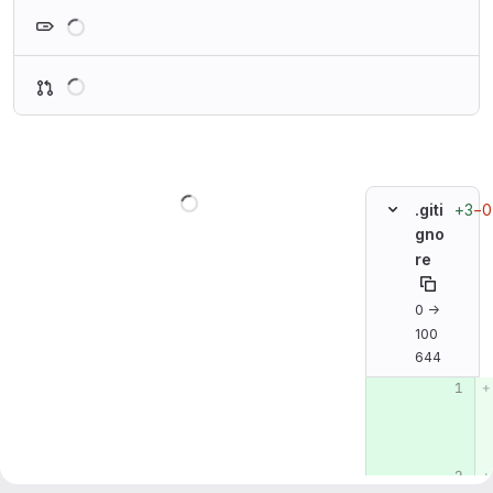
Loading
Loading
Loading
+3
−0
.giti
gno
re
0 →
100
644
Original line n