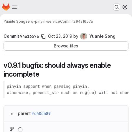
Homepage
Skip to main content
M
Yuanle Song
zero-pinyin-service
Commits
94a1657a
Commit
94a1657a
Oct 23, 2019
by
Yuanle Song
Browse files
v0.9.1 bugfix: should always enable
incomplete
pinyin support when parsing pinyin.

otherwise, preedit_str such as rug(uo) will not show 
parent
fd40da89
Loading