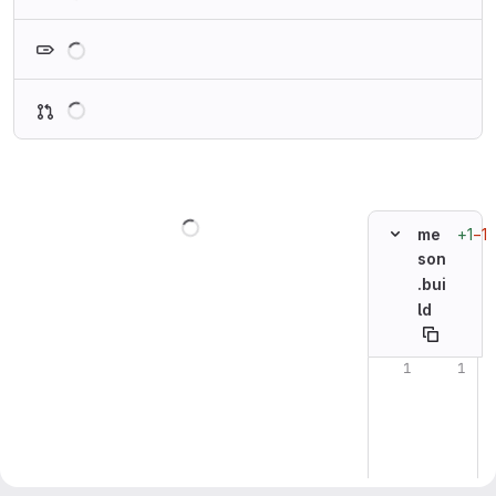
Loading
Loading
Loading
+1
−1
me
son
.bui
ld
Original line n