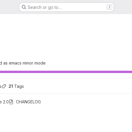
Search or go to…
/
ed as emacs minor mode
s
21
 Tags
e 2.0
CHANGELOG