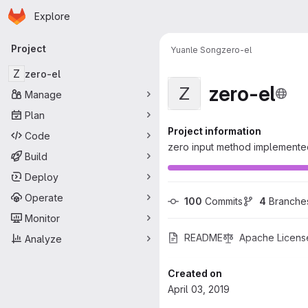
Homepage
Skip to main content
Explore
Primary navigation
Project
Yuanle Song
zero-el
Z
zero-el
zero-el
Z
Manage
Plan
Project information
Code
zero input method implement
Build
Deploy
Operate
100
 Commits
4
 Branche
Monitor
README
Apache Licens
Analyze
Created on
April 03, 2019