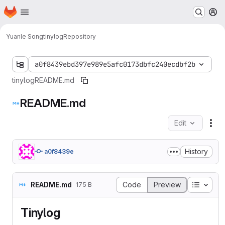
Homepage
Skip to main content
M
Yuanle Song
tinylog
Repository
a0f8439ebd397e989e5afc0173dbfc240ecdbf2b
tinylog
README.md
README.md
Edit
Fil
History
a0f8439e
Table o
README.md
Code
Preview
175 B
Tinylog