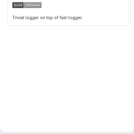
Trivial logger on top of fast-logger.