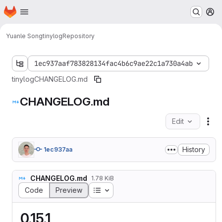
Homepage
Skip to main content
M
Yuanle Song
tinylog
Repository
1ec937aaf783828134fac4b6c9ae22c1a730a4ab
tinylog
CHANGELOG.md
CHANGELOG.md
Edit
Fil
History
1ec937aa
CHANGELOG.md
1.78 KiB
Table of contents
Code
Preview
0.15.1