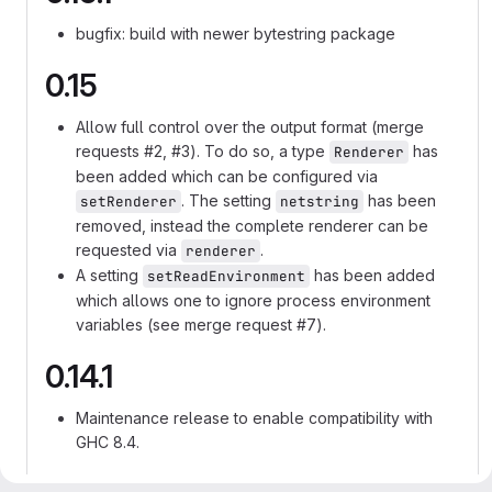
bugfix: build with newer bytestring package
0.15
Allow full control over the output format (merge
requests #2, #3). To do so, a type
has
Renderer
been added which can be configured via
. The setting
has been
setRenderer
netstring
removed, instead the complete renderer can be
requested via
.
renderer
A setting
has been added
setReadEnvironment
which allows one to ignore process environment
variables (see merge request #7).
0.14.1
Maintenance release to enable compatibility with
GHC 8.4.