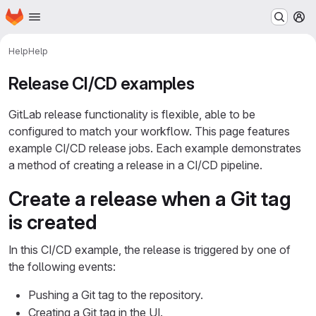
Homepage
Skip to main content
M
Help
Help
Release CI/CD examples
GitLab release functionality is flexible, able to be
configured to match your workflow. This page features
example CI/CD release jobs. Each example demonstrates
a method of creating a release in a CI/CD pipeline.
Create a release when a Git tag
is created
In this CI/CD example, the release is triggered by one of
the following events:
Pushing a Git tag to the repository.
Creating a Git tag in the UI.