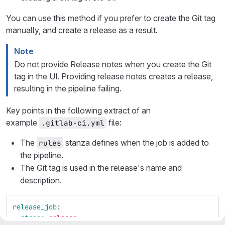
You can use this method if you prefer to create the Git tag
manually, and create a release as a result.
Note
Do not provide Release notes when you create the Git
tag in the UI. Providing release notes creates a release,
resulting in the pipeline failing.
Key points in the following extract of an
example
file:
.gitlab-ci.yml
The
stanza defines when the job is added to
rules
the pipeline.
The Git tag is used in the release's name and
description.
release_job
:
stage
:
release