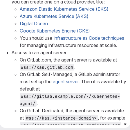
you can create one on a cloud provider, like:
Amazon Elastic Kubernetes Service (EKS)
Azure Kubernetes Service (AKS)
Digital Ocean
Google Kubernetes Engine (GKE)
You should use
Infrastructure as Code techniques
for managing infrastructure resources at scale.
Access to an agent server:
On GitLab.com, the agent server is available at
.
wss://kas.gitlab.com
On GitLab Self-Managed, a GitLab administrator
must set up the
agent server
. Then it is available by
default at
wss://gitlab.example.com/-/kubernetes-
.
agent/
On GitLab Dedicated, the agent server is available
at
, for example
wss://kas.<instance-domain>
. If
wss://kas.example.gitlab-dedicated.com