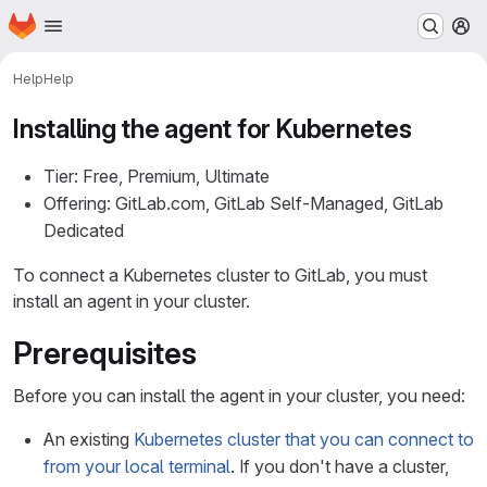
Homepage
Skip to main content
M
Help
Help
Installing the agent for Kubernetes
Tier: Free, Premium, Ultimate
Offering: GitLab.com, GitLab Self-Managed, GitLab
Dedicated
To connect a Kubernetes cluster to GitLab, you must
install an agent in your cluster.
Prerequisites
Before you can install the agent in your cluster, you need:
An existing
Kubernetes cluster that you can connect to
from your local terminal
. If you don't have a cluster,