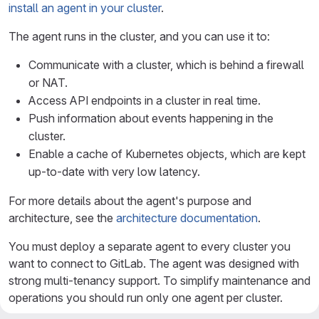
install an agent in your cluster
.
The agent runs in the cluster, and you can use it to:
Communicate with a cluster, which is behind a firewall
or NAT.
Access API endpoints in a cluster in real time.
Push information about events happening in the
cluster.
Enable a cache of Kubernetes objects, which are kept
up-to-date with very low latency.
For more details about the agent's purpose and
architecture, see the
architecture documentation
.
You must deploy a separate agent to every cluster you
want to connect to GitLab. The agent was designed with
strong multi-tenancy support. To simplify maintenance and
operations you should run only one agent per cluster.