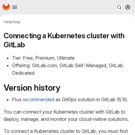
Homepage
Skip to main content
M
Help
Help
Connecting a Kubernetes cluster with
GitLab
Tier: Free, Premium, Ultimate
Offering: GitLab.com, GitLab Self-Managed, GitLab
Dedicated
Version history
Flux
recommended
as GitOps solution in GitLab 15.10.
You can connect your Kubernetes cluster with GitLab to
deploy, manage, and monitor your cloud-native solutions.
To connect a Kubernetes cluster to GitLab, you must first