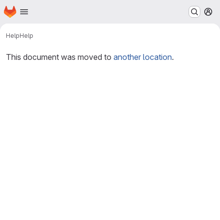
Homepage
Skip to main content
M
Help
Help
This document was moved to
another location
.