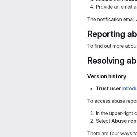
Provide an email 
The notification email
Reporting a
To find out more abou
Resolving ab
Version history
Trust user
introd
To access abuse repor
In the upper-right 
Select
Abuse rep
There are four ways to