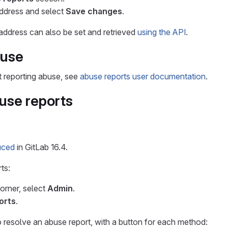
address and select
Save changes
.
 address can also be set and retrieved
using the API
.
buse
t reporting abuse, see
abuse reports user documentation
.
use reports
uced
in GitLab 16.4.
ts:
corner, select
Admin
.
orts
.
 resolve an abuse report, with a button for each method: