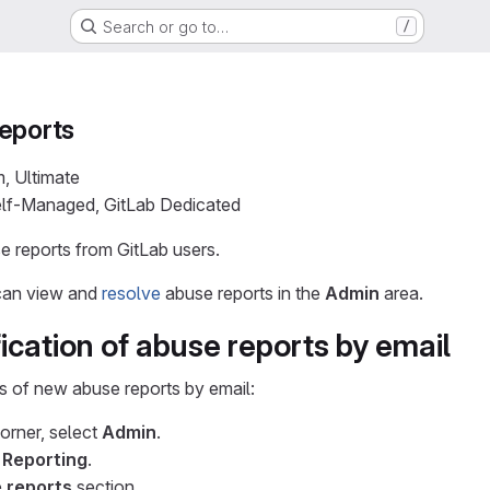
Search or go to…
/
eports
m, Ultimate
Self-Managed, GitLab Dedicated
e reports from GitLab users.
 can view and
resolve
abuse reports in the
Admin
area.
ication of abuse reports by email
ns of new abuse reports by email:
corner, select
Admin
.
>
Reporting
.
 reports
section.