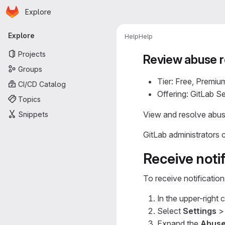
Homepage
Skip to main content
Explore
Primary navigation
Explore
Help
Help
Projects
Review abuse r
Groups
Tier: Free, Premiu
CI/CD Catalog
Offering: GitLab 
Topics
View and resolve abus
Snippets
GitLab administrators
Receive notif
To receive notificatio
In the upper-right 
Select
Settings
Expand the
Abuse