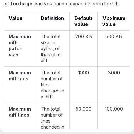
as
Too large
, and you cannot expand them in the UI:
Value
Definition
Default
Maximum
value
value
Maximum
The total
200 KB
500 KB
diff
size, in
patch
bytes, of
size
the entire
diff.
Maximum
The total
1000
3000
diff files
number of
files
changed in
a diff.
Maximum
The total
50,000
100,000
diff lines
number of
lines
changed in
a diff.