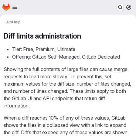
Homepage
Skip to main content
M
Help
Help
Diff limits administration
Tier: Free, Premium, Ultimate
Offering: GitLab Self-Managed, GitLab Dedicated
Showing the full contents of large files can cause merge
requests to load more slowly. To prevent this, set
maximum values for the diff size, number of files changed,
and number of lines changed. These limits apply to both
the GitLab UI and API endpoints that return diff
information.
When a diff reaches 10% of any of these values, GitLab
shows the files in a collapsed view with a link to expand
the diff. Diffs that exceed any of these values are shown