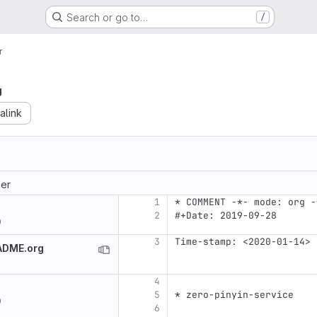
Search or go to…
/
r
g
alink
er
1
* COMMENT -*- mode: org -
2
#+Date: 2019-09-28
9
3
Time-stamp: <2020-01-14>
EADME.org
4
5
* zero-pinyin-service
9
6