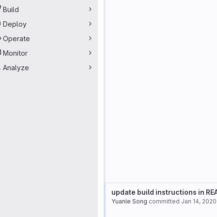
Build
Deploy
Operate
Monitor
Analyze
update build instructions in R
Yuanle Song
committed
Jan 14, 2020