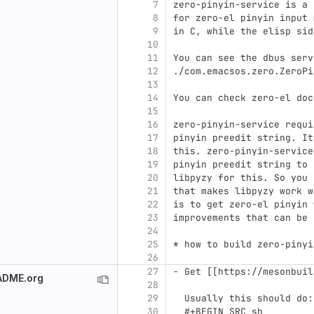
7
zero-pinyin-service is a 
8
for zero-el pinyin input 
9
in C, while the elisp sid
10
11
You can see the dbus serv
12
./com.emacsos.zero.ZeroPi
13
14
You can check zero-el doc
15
16
zero-pinyin-service requi
17
pinyin preedit string. It
18
this. zero-pinyin-service
19
pinyin preedit string to 
20
libpyzy for this. So you 
21
that makes libpyzy work w
22
is to get zero-el pinyin 
23
improvements that can be 
24
25
* how to build zero-pinyi
26
27
- Get [[https://mesonbuil
EADME.org
28
29
  Usually this should do:
30
  #+BEGIN_SRC sh