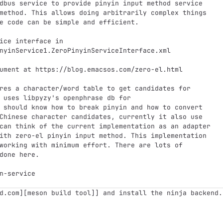
dbus service to provide pinyin input method service
method. This allows doing arbitrarily complex things
e code can be simple and efficient.
ice interface in
nyinService1.ZeroPinyinServiceInterface.xml
ument at https://blog.emacsos.com/zero-el.html
res a character/word table to get candidates for
 uses libpyzy's openphrase db for
 should know how to break pinyin and how to convert
Chinese character candidates, currently it also use
can think of the current implementation as an adapter
ith zero-el pinyin input method. This implementation
working with minimum effort. There are lots of
done here.
n-service
d.com][meson build tool]] and install the ninja backend.