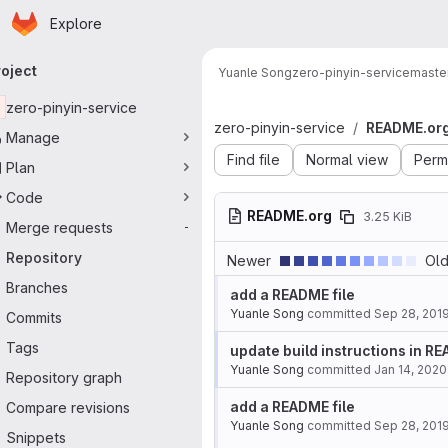
Homepage
Skip to main content
Explore
imary navigation
roject
Yuanle Song
zero-pinyin-service
maste
zero-pinyin-service
zero-pinyin-service
README.or
Manage
Find file
Normal view
Perm
Plan
Code
README.org
3.25 KiB
Merge requests
-
Repository
Newer
Old
Branches
add a README file
Yuanle Song
committed
Sep 28, 201
Commits
Tags
update build instructions in R
Yuanle Song
committed
Jan 14, 2020
Repository graph
add a README file
Compare revisions
Yuanle Song
committed
Sep 28, 201
Snippets