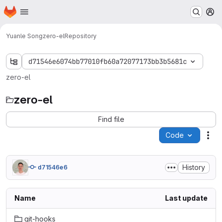
Homepage
Skip to main content
M
Yuanle Song
zero-el
Repository
d71546e6074bb77010fb60a72077173bb3b5681c
zero-el
zero-el
Find file
Code
Act
History
d71546e6
Name
Last update
git-hooks