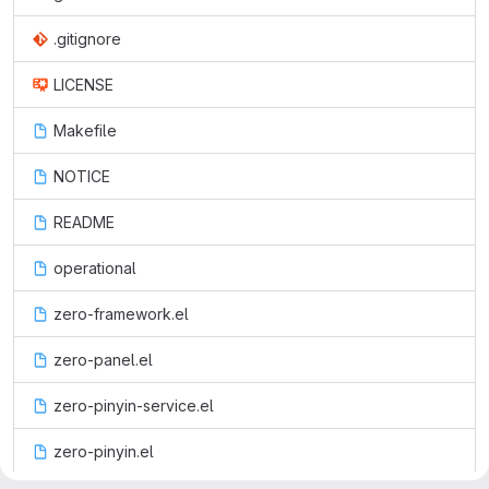
.gitignore
LICENSE
Makefile
NOTICE
README
operational
zero-framework.el
zero-panel.el
zero-pinyin-service.el
zero-pinyin.el