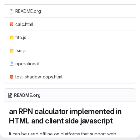
README.org
calc.html
fifo.js
fsm.js
operational
test-shadow-copy.html
README.org
an RPN calculator implemented in
HTML and client side javascript
It can be used offline on platforms that support web