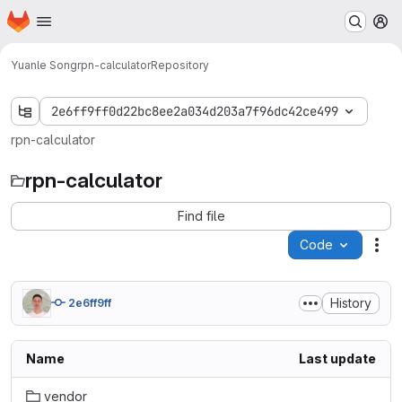
Homepage
Skip to main content
M
Yuanle Song
rpn-calculator
Repository
2e6ff9ff0d22bc8ee2a034d203a7f96dc42ce499
rpn-calculator
rpn-calculator
Find file
Code
Act
History
2e6ff9ff
Name
Last update
vendor