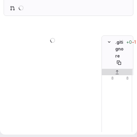
Loading
Loading
+0
−1
.giti
gno
re
Original line n