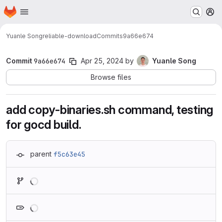
Homepage
Skip to main content
M
Yuanle Song
reliable-download
Commits
9a66e674
Commit
9a66e674
Apr 25, 2024
by
Yuanle Song
Browse files
add copy-binaries.sh command, testing
for gocd build.
parent
f5c63e45
Loading
Loading