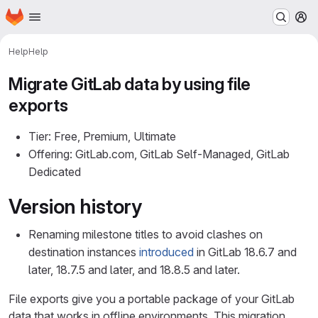
Homepage
Skip to main content
M
Help
Help
Migrate GitLab data by using file
exports
Tier: Free, Premium, Ultimate
Offering: GitLab.com, GitLab Self-Managed, GitLab
Dedicated
Version history
Renaming milestone titles to avoid clashes on
destination instances
introduced
in GitLab 18.6.7 and
later, 18.7.5 and later, and 18.8.5 and later.
File exports give you a portable package of your GitLab
data that works in offline environments. This migration