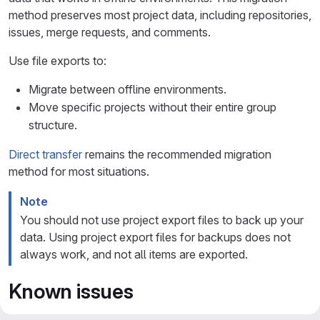
method preserves most project data, including repositories,
issues, merge requests, and comments.
Use file exports to:
Migrate between offline environments.
Move specific projects without their entire group
structure.
Direct transfer
remains the recommended migration
method for most situations.
Note
You should not use project export files to back up your
data. Using project export files for backups does not
always work, and not all items are exported.
Known issues
Due to a known issue, you might encounter a