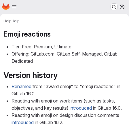
Homepage
Skip to main content
M
Help
Help
Emoji reactions
Tier: Free, Premium, Ultimate
Offering: GitLab.com, GitLab Self-Managed, GitLab
Dedicated
Version history
Renamed
from "award emoji" to "emoji reactions" in
GitLab 16.0.
Reacting with emoji on work items (such as tasks,
objectives, and key results)
introduced
in GitLab 16.0.
Reacting with emoji on design discussion comments
introduced
in GitLab 16.2.