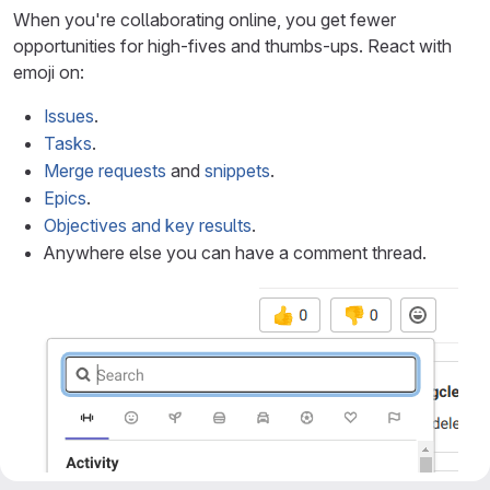
When you're collaborating online, you get fewer
opportunities for high-fives and thumbs-ups. React with
emoji on:
Issues
.
Tasks
.
Merge requests
and
snippets
.
Epics
.
Objectives and key results
.
Anywhere else you can have a comment thread.