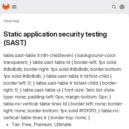
Homepage
Skip to main content
M
Help
Help
Static application security testing
(SAST)
table.sast-table tr:nth-child(even) { background-color:
transparent; } table.sast-table td { border-left: 1px solid
#dbdbdb; border-right: 1px solid #dbdbdb; border-bottom:
1px solid #dbdbdb; } table.sast-table tr td:first-child {
border-left: 0; } table.sast-table tr td:last-child { border-
right: 0; } table.sast-table ul { font-size: 1em; list-style-
type: none; padding-left: 0px; margin-bottom: 0px; }
table.no-vertical-table-lines td { border-left: none; border-
right: none; border-bottom: 1px solid #f0f0f0; } table.no-
vertical-table-lines tr { border-top: none; }
Tier: Free, Premium, Ultimate