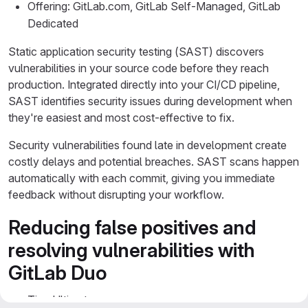
Offering: GitLab.com, GitLab Self-Managed, GitLab
Dedicated
Static application security testing (SAST) discovers
vulnerabilities in your source code before they reach
production. Integrated directly into your CI/CD pipeline,
SAST identifies security issues during development when
they're easiest and most cost-effective to fix.
Security vulnerabilities found late in development create
costly delays and potential breaches. SAST scans happen
automatically with each commit, giving you immediate
feedback without disrupting your workflow.
Reducing false positives and
resolving vulnerabilities with
GitLab Duo
Tier: Ultimate