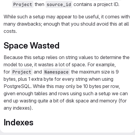
then
contains a project ID.
Project
source_id
While such a setup may appear to be useful, it comes with
many drawbacks; enough that you should avoid this at all
costs.
Space Wasted
Because this setup relies on string values to determine the
model to use, it wastes a lot of space. For example,
for
and
the maximum size is 9
Project
Namespace
bytes, plus 1 extra byte for every string when using
PostgreSQL. While this may only be 10 bytes per row,
given enough tables and rows using such a setup we can
end up wasting quite a bit of disk space and memory (for
any indexes).
Indexes
Because our associations are broken up into two columns