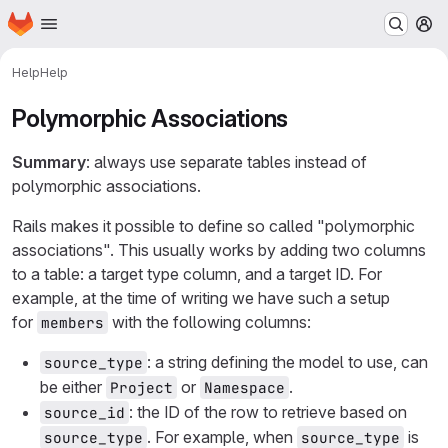
Homepage
Skip to main content
M
Help
Help
Polymorphic Associations
Summary
: always use separate tables instead of
polymorphic associations.
Rails makes it possible to define so called "polymorphic
associations". This usually works by adding two columns
to a table: a target type column, and a target ID. For
example, at the time of writing we have such a setup
for
with the following columns:
members
: a string defining the model to use, can
source_type
be either
or
.
Project
Namespace
: the ID of the row to retrieve based on
source_id
. For example, when
is
source_type
source_type