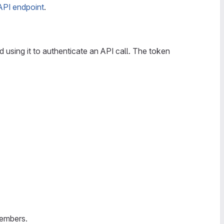
 API endpoint
.
d using it to authenticate an API call. The token
members.