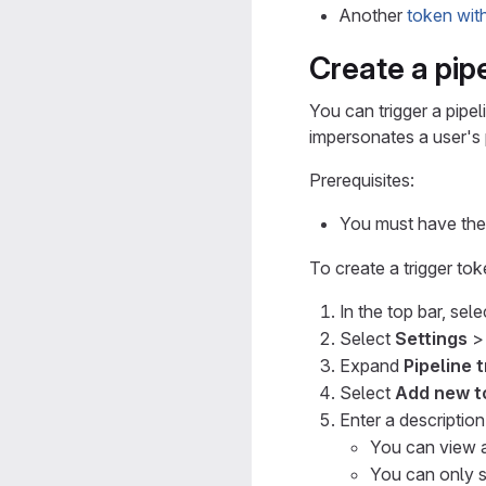
Another
token wit
Create a pipe
You can trigger a pipel
impersonates a user's 
Prerequisites:
You must have the 
To create a trigger tok
In the top bar, sel
Select
Settings
Expand
Pipeline 
Select
Add new t
Enter a descriptio
You can view a
You can only s