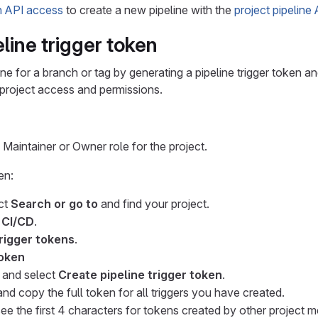
h API access
to create a new pipeline with the
project pipeline
line trigger token
ine for a branch or tag by generating a pipeline trigger token an
project access and permissions.
Maintainer or Owner role for the project.
en:
ect
Search or go to
and find your project.
>
CI/CD
.
trigger tokens
.
oken
n and select
Create pipeline trigger token
.
nd copy the full token for all triggers you have created.
ee the first 4 characters for tokens created by other project 