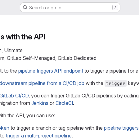
Search or go to…
/
es with the API
m, Ultimate
com, GitLab Self-Managed, GitLab Dedicated
l to the
pipeline triggers API endpoint
to trigger a pipeline for 
a downstream pipeline from a CI/CD job
with the
keyw
trigger
 GitLab CI/CD
, you can trigger GitLab CI/CD pipelines by callin
migration from
Jenkins
or
CircleCI
.
ith the API, you can use:
token
to trigger a branch or tag pipeline with the
pipeline trigger
to
trigger a multi-project pipeline
.