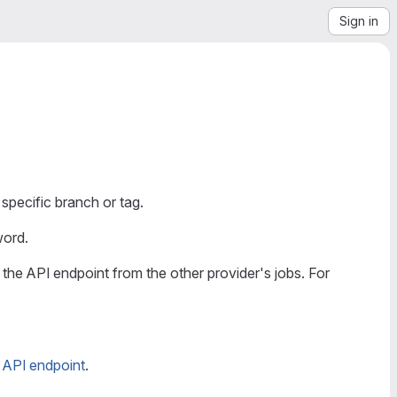
Sign in
a specific branch or tag.
ord.
g the API endpoint from the other provider's jobs. For
s API endpoint
.