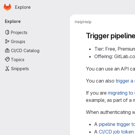
Homepage
Skip to main content
Explore
Primary navigation
Explore
Help
Help
Projects
Trigger pipelin
Groups
Tier: Free, Premiu
CI/CD Catalog
Offering: GitLab.
Topics
You can use an API cal
Snippets
You can also
trigger 
If you are
migrating to
example, as part of a 
When authenticating w
A
pipeline trigger 
A
CI/CD job token