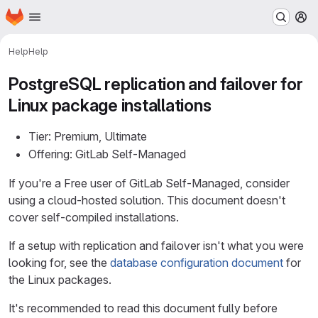
Homepage
Skip to main content
M
Help
Help
PostgreSQL replication and failover for
Linux package installations
Tier: Premium, Ultimate
Offering: GitLab Self-Managed
If you're a Free user of GitLab Self-Managed, consider
using a cloud-hosted solution. This document doesn't
cover self-compiled installations.
If a setup with replication and failover isn't what you were
looking for, see the
database configuration document
for
the Linux packages.
It's recommended to read this document fully before