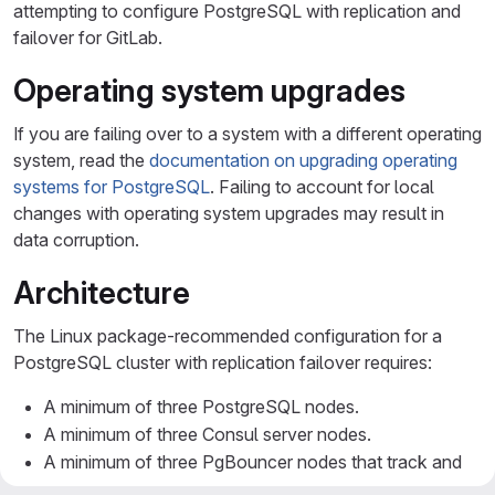
attempting to configure PostgreSQL with replication and
failover for GitLab.
Operating system upgrades
If you are failing over to a system with a different operating
system, read the
documentation on upgrading operating
systems for PostgreSQL
. Failing to account for local
changes with operating system upgrades may result in
data corruption.
Architecture
The Linux package-recommended configuration for a
PostgreSQL cluster with replication failover requires:
A minimum of three PostgreSQL nodes.
A minimum of three Consul server nodes.
A minimum of three PgBouncer nodes that track and
handle primary database reads and writes.