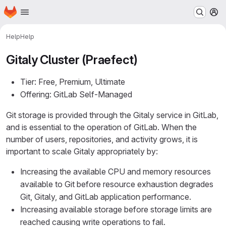
Homepage
Skip to main content
M
Help
Help
Gitaly Cluster (Praefect)
Tier: Free, Premium, Ultimate
Offering: GitLab Self-Managed
Git storage is provided through the Gitaly service in GitLab,
and is essential to the operation of GitLab. When the
number of users, repositories, and activity grows, it is
important to scale Gitaly appropriately by:
Increasing the available CPU and memory resources
available to Git before resource exhaustion degrades
Git, Gitaly, and GitLab application performance.
Increasing available storage before storage limits are
reached causing write operations to fail.