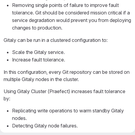
Removing single points of failure to improve fault
tolerance. Git should be considered mission critical if a
service degradation would prevent you from deploying
changes to production.
Gitaly can be run in a clustered configuration to:
Scale the Gitaly service.
Increase fault tolerance.
In this configuration, every Git repository can be stored on
multiple Gitaly nodes in the cluster.
Using Gitaly Cluster (Praefect) increases fault tolerance
by:
Replicating write operations to warm standby Gitaly
nodes.
Detecting Gitaly node failures.
Automatically routing Git requests to an available